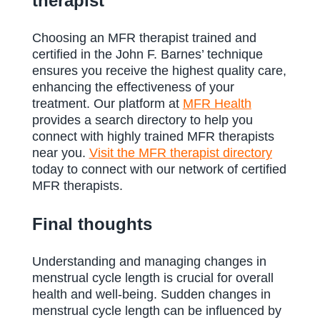
therapist
Choosing an MFR therapist trained and
certified in the John F. Barnes’ technique
ensures you receive the highest quality care,
enhancing the effectiveness of your
treatment. Our platform at
MFR Health
provides a search directory to help you
connect with highly trained MFR therapists
near you.
Visit the MFR therapist directory
today to connect with our network of certified
MFR therapists.
Final thoughts
Understanding and managing changes in
menstrual cycle length is crucial for overall
health and well-being. Sudden changes in
menstrual cycle length can be influenced by