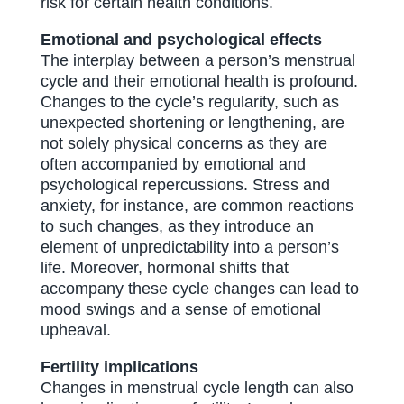
risk for certain health conditions.
Emotional and psychological effects
The interplay between a person’s menstrual
cycle and their emotional health is profound.
Changes to the cycle’s regularity, such as
unexpected shortening or lengthening, are
not solely physical concerns as they are
often accompanied by emotional and
psychological repercussions. Stress and
anxiety, for instance, are common reactions
to such changes, as they introduce an
element of unpredictability into a person’s
life. Moreover, hormonal shifts that
accompany these cycle changes can lead to
mood swings and a sense of emotional
upheaval.
Fertility implications
Changes in menstrual cycle length can also