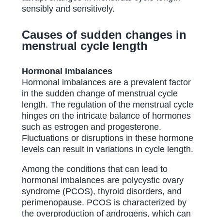
sensibly and sensitively.
Causes of sudden changes in
menstrual cycle length
Hormonal imbalances
Hormonal imbalances are a prevalent factor
in the sudden change of menstrual cycle
length. The regulation of the menstrual cycle
hinges on the intricate balance of hormones
such as estrogen and progesterone.
Fluctuations or disruptions in these hormone
levels can result in variations in cycle length.
Among the conditions that can lead to
hormonal imbalances are polycystic ovary
syndrome (PCOS), thyroid disorders, and
perimenopause. PCOS is characterized by
the overproduction of androgens, which can