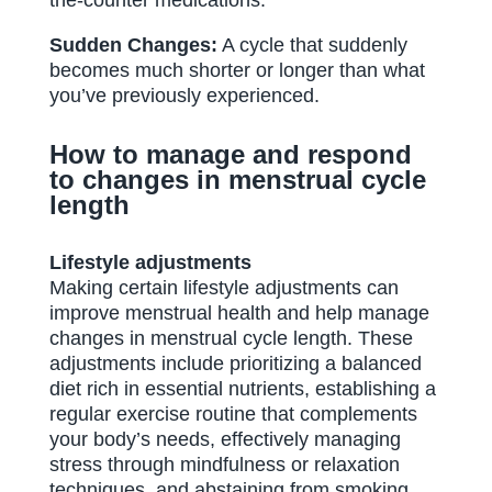
the-counter medications.
Sudden Changes:
A cycle that suddenly
becomes much shorter or longer than what
you’ve previously experienced.
How to manage and respond
to changes in menstrual cycle
length
Lifestyle adjustments
Making certain lifestyle adjustments can
improve menstrual health and help manage
changes in menstrual cycle length. These
adjustments include prioritizing a balanced
diet rich in essential nutrients, establishing a
regular exercise routine that complements
your body’s needs, effectively managing
stress through mindfulness or relaxation
techniques, and abstaining from smoking,