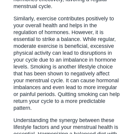
menstrual cycle.
Similarly, exercise contributes positively to
your overall health and helps in the
regulation of hormones. However, it is
essential to strike a balance. While regular,
moderate exercise is beneficial, excessive
physical activity can lead to disruptions in
your cycle due to an imbalance in hormone
levels. Smoking is another lifestyle choice
that has been shown to negatively affect
your menstrual cycle. It can cause hormonal
imbalances and even lead to more irregular
or painful periods. Quitting smoking can help
return your cycle to a more predictable
pattern.
Understanding the synergy between these
lifestyle factors and your menstrual health is