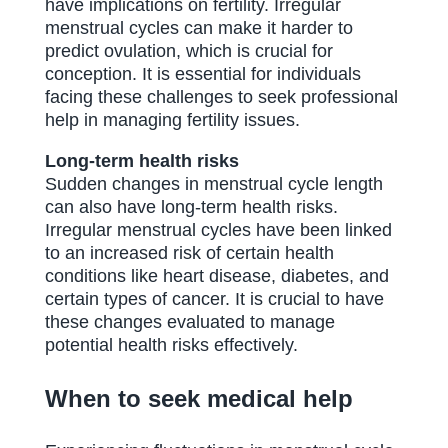
have implications on fertility. Irregular
menstrual cycles can make it harder to
predict ovulation, which is crucial for
conception. It is essential for individuals
facing these challenges to seek professional
help in managing fertility issues.
Long-term health risks
Sudden changes in menstrual cycle length
can also have long-term health risks.
Irregular menstrual cycles have been linked
to an increased risk of certain health
conditions like heart disease, diabetes, and
certain types of cancer. It is crucial to have
these changes evaluated to manage
potential health risks effectively.
When to seek medical help