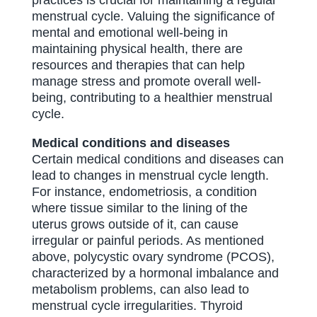
practices is crucial for maintaining a regular
menstrual cycle. Valuing the significance of
mental and emotional well-being in
maintaining physical health, there are
resources and therapies that can help
manage stress and promote overall well-
being, contributing to a healthier menstrual
cycle.
Medical conditions and diseases
Certain medical conditions and diseases can
lead to changes in menstrual cycle length.
For instance, endometriosis, a condition
where tissue similar to the lining of the
uterus grows outside of it, can cause
irregular or painful periods. As mentioned
above, polycystic ovary syndrome (PCOS),
characterized by a hormonal imbalance and
metabolism problems, can also lead to
menstrual cycle irregularities. Thyroid