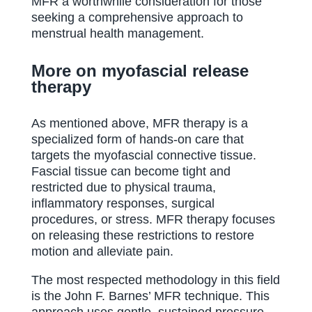
MFR a worthwhile consideration for those
seeking a comprehensive approach to
menstrual health management.
More on myofascial release
therapy
As mentioned above, MFR therapy is a
specialized form of hands-on care that
targets the myofascial connective tissue.
Fascial tissue can become tight and
restricted due to physical trauma,
inflammatory responses, surgical
procedures, or stress. MFR therapy focuses
on releasing these restrictions to restore
motion and alleviate pain.
The most respected methodology in this field
is the John F. Barnes’ MFR technique. This