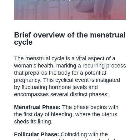
Brief overview of the menstrual
cycle
The menstrual cycle is a vital aspect of a
woman’s health, marking a recurring process
that prepares the body for a potential
pregnancy. This cyclical event is instigated
by fluctuating hormone levels and
encompasses several distinct phases:
Menstrual Phase:
The phase begins with
the first day of bleeding, where the uterus
sheds its lining.
Follicular Phase:
Coinciding with the