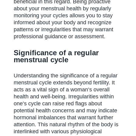
beneficial in this regard. Being proactive
about your menstrual health by regularly
monitoring your cycles allows you to stay
informed about your body and recognize
patterns or irregularities that may warrant
professional guidance or assessment.
Significance of a regular
menstrual cycle
Understanding the significance of a regular
menstrual cycle extends beyond fertility. It
acts as a vital sign of a woman’s overall
health and well-being. Irregularities within
one’s cycle can raise red flags about
potential health concerns and may indicate
hormonal imbalances that warrant further
attention. This natural rhythm of the body is
interlinked with various physiological