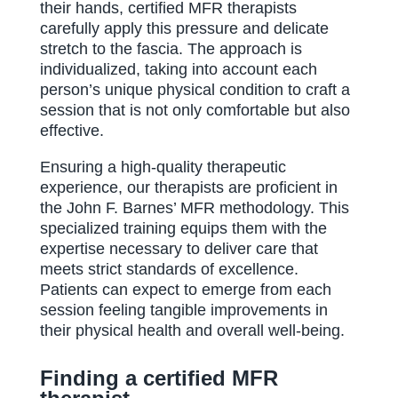
their hands, certified MFR therapists
carefully apply this pressure and delicate
stretch to the fascia. The approach is
individualized, taking into account each
person’s unique physical condition to craft a
session that is not only comfortable but also
effective.
Ensuring a high-quality therapeutic
experience, our therapists are proficient in
the John F. Barnes’ MFR methodology. This
specialized training equips them with the
expertise necessary to deliver care that
meets strict standards of excellence.
Patients can expect to emerge from each
session feeling tangible improvements in
their physical health and overall well-being.
Finding a certified MFR