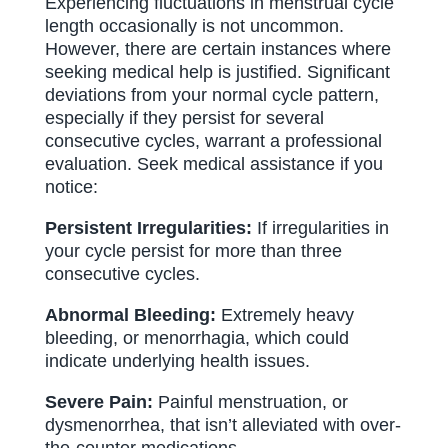
Experiencing fluctuations in menstrual cycle
length occasionally is not uncommon.
However, there are certain instances where
seeking medical help is justified. Significant
deviations from your normal cycle pattern,
especially if they persist for several
consecutive cycles, warrant a professional
evaluation. Seek medical assistance if you
notice:
Persistent Irregularities:
If irregularities in
your cycle persist for more than three
consecutive cycles.
Abnormal Bleeding:
Extremely heavy
bleeding, or menorrhagia, which could
indicate underlying health issues.
Severe Pain:
Painful menstruation, or
dysmenorrhea, that isn’t alleviated with over-