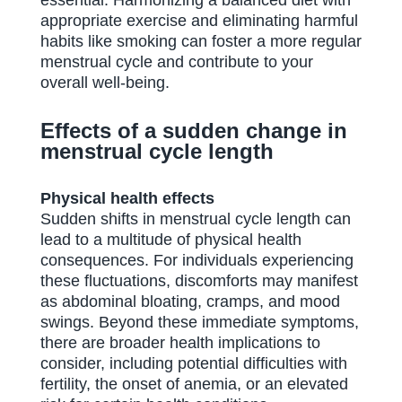
essential. Harmonizing a balanced diet with
appropriate exercise and eliminating harmful
habits like smoking can foster a more regular
menstrual cycle and contribute to your
overall well-being.
Effects of a sudden change in
menstrual cycle length
Physical health effects
Sudden shifts in menstrual cycle length can
lead to a multitude of physical health
consequences. For individuals experiencing
these fluctuations, discomforts may manifest
as abdominal bloating, cramps, and mood
swings. Beyond these immediate symptoms,
there are broader health implications to
consider, including potential difficulties with
fertility, the onset of anemia, or an elevated