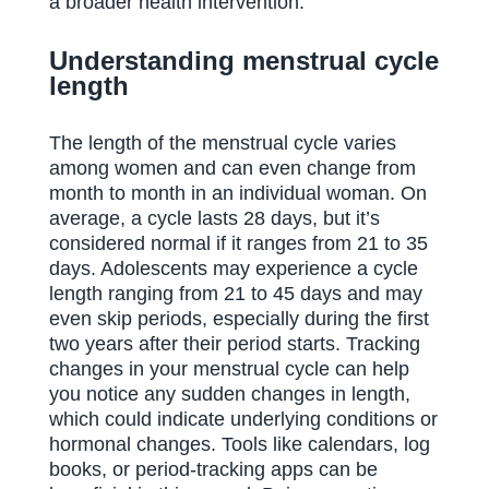
a broader health intervention.
Understanding menstrual cycle
length
The length of the menstrual cycle varies
among women and can even change from
month to month in an individual woman. On
average, a cycle lasts 28 days, but it’s
considered normal if it ranges from 21 to 35
days. Adolescents may experience a cycle
length ranging from 21 to 45 days and may
even skip periods, especially during the first
two years after their period starts. Tracking
changes in your menstrual cycle can help
you notice any sudden changes in length,
which could indicate underlying conditions or
hormonal changes. Tools like calendars, log
books, or period-tracking apps can be