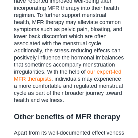
have reported improved well-being after
incorporating MFR therapy into their health
regimen. To further support menstrual
health, MFR therapy may alleviate common
symptoms such as pelvic pain, bloating, and
lower back discomfort which are often
associated with the menstrual cycle.
Additionally, the stress-reducing effects can
positively influence the hormonal imbalances
that sometimes accompany menstruation
irregularities. With the help of
our expert-led
MFR therapists
, individuals may experience
a more comfortable and regulated menstrual
cycle as part of their broader journey toward
health and wellness.
Other benefits of MFR therapy
Apart from its well-documented effectiveness