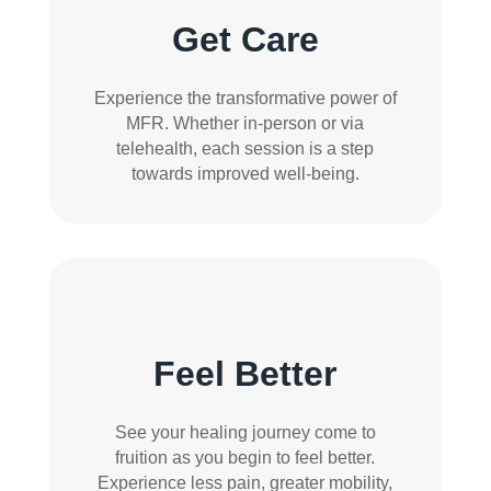
Get Care
Experience the transformative power of
MFR. Whether in-person or via
telehealth, each session is a step
towards improved well-being.
Feel Better
See your healing journey come to
fruition as you begin to feel better.
Experience less pain, greater mobility,