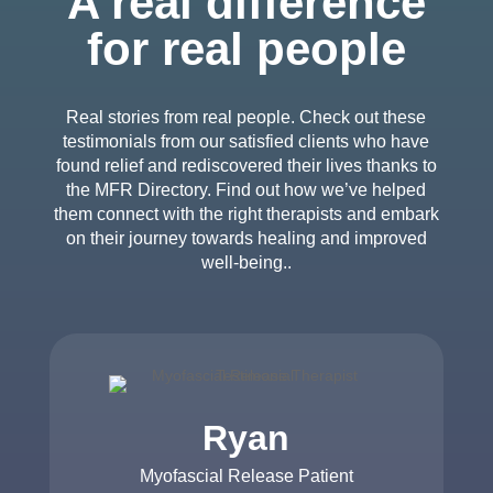
A real difference
for real people
Real stories from real people. Check out these
testimonials from our satisfied clients who have
found relief and rediscovered their lives thanks to
the MFR Directory. Find out how we’ve helped
them connect with the right therapists and embark
on their journey towards healing and improved
well-being..
Ryan
Myofascial Release Patient