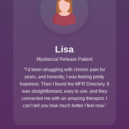
Lisa
Myofascial Release Patient
“I’d been struggling with chronic pain for
years, and honestly, I was feeling pretty
hopeless. Then I found the MFR Directory. It
was straightforward, easy to use, and they
connected me with an amazing therapist. I
can’t tell you how much better I feel now.”