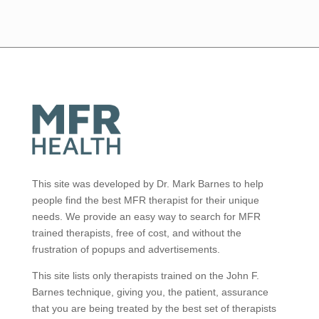
This site was developed by Dr. Mark Barnes to help
people find the best MFR therapist for their unique
needs. We provide an easy way to search for MFR
trained therapists, free of cost, and without the
frustration of popups and advertisements.
This site lists only therapists trained on the John F.
Barnes technique, giving you, the patient, assurance
that you are being treated by the best set of therapists