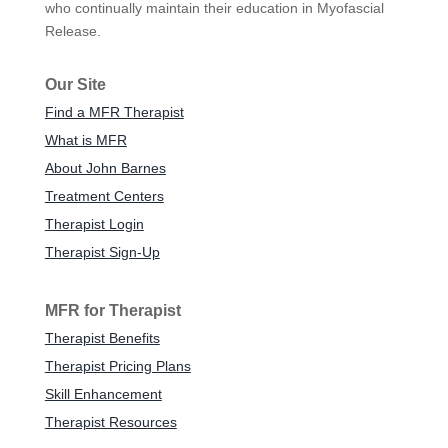
who continually maintain their education in Myofascial
Release.
Our Site
Find a MFR Therapist
What is MFR
About John Barnes
Treatment Centers
Therapist Login
Therapist Sign-Up
MFR for Therapist
Therapist Benefits
Therapist Pricing Plans
Skill Enhancement
Therapist Resources