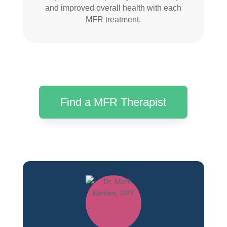
and improved overall health with each
MFR treatment.
Find a MFR Therapist