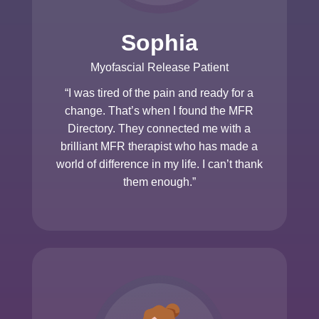
Sophia
Myofascial Release Patient
“I was tired of the pain and ready for a
change. That’s when I found the MFR
Directory. They connected me with a
brilliant MFR therapist who has made a
world of difference in my life. I can’t thank
them enough.”