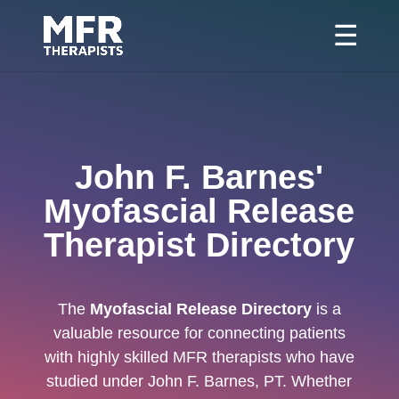
John F. Barnes'
Myofascial Release
Therapist Directory
The
Myofascial Release Directory
is a
valuable resource for connecting patients
with highly skilled MFR therapists who have
studied under John F. Barnes, PT. Whether