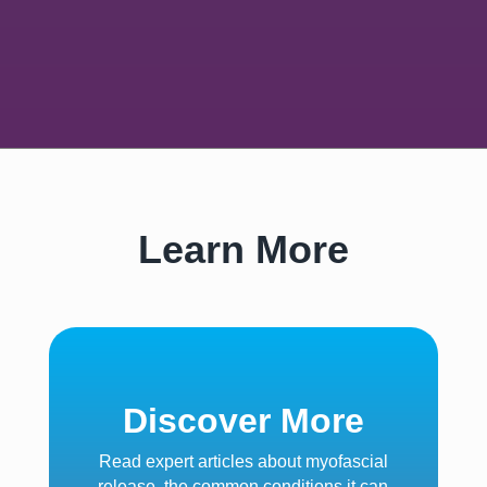
Learn More
Discover More
Read expert articles about myofascial
release, the common conditions it can