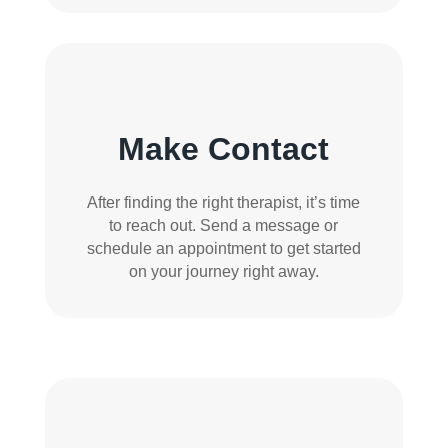
Make Contact
After finding the right therapist, it’s time
to reach out. Send a message or
schedule an appointment to get started
on your journey right away.