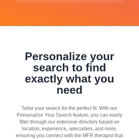
Personalize your
search to find
exactly what you
need
Tailor your search for the perfect fit. With our
Personalize Your Search feature, you can easily
filter through our extensive directory based on
location, experience, specialties, and more,
ensuring you connect with the MFR therapist that