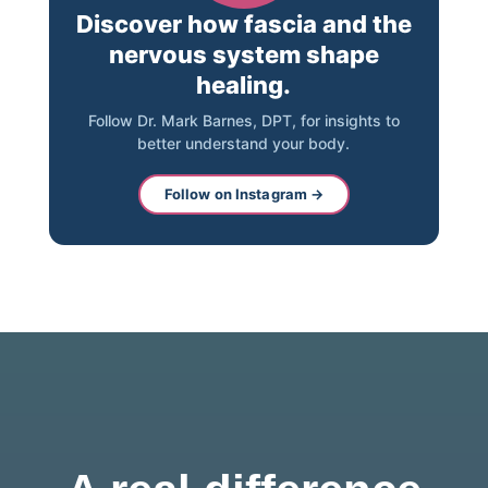
Discover how fascia and the
nervous system shape
healing.
Follow Dr. Mark Barnes, DPT, for insights to
better understand your body.
Follow on Instagram →