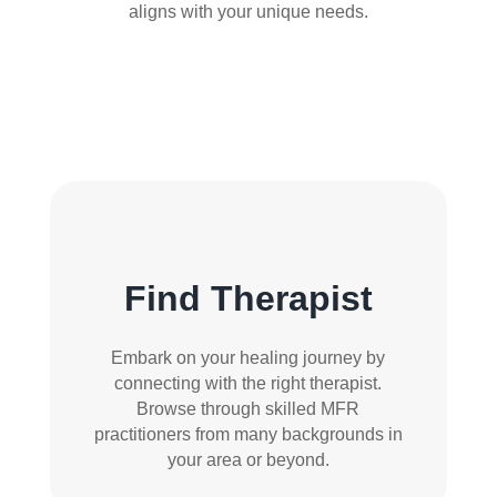
aligns with your unique needs.
Find Therapist
Embark on your healing journey by
connecting with the right therapist.
Browse through skilled MFR
practitioners from many backgrounds in
your area or beyond.