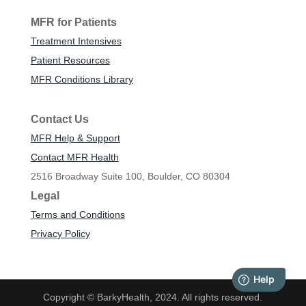
MFR for Patients
Treatment Intensives
Patient Resources
MFR Conditions Library
Contact Us
MFR Help & Support
Contact MFR Health
2516 Broadway Suite 100, Boulder, CO 80304
Legal
Terms and Conditions
Privacy Policy
Copyright © BarkyHealth, 2024. All rights reserved.