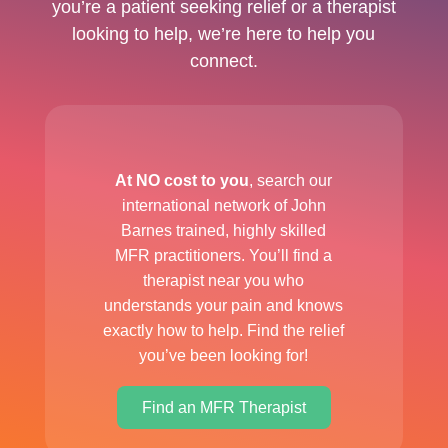
you’re a patient seeking relief or a therapist
looking to help, we’re here to help you
connect.
At NO cost to you
, search our
international network of John
Barnes trained, highly skilled
MFR practitioners. You’ll find a
therapist near you who
understands your pain and knows
exactly how to help. Find the relief
you’ve been looking for!
Find an MFR Therapist