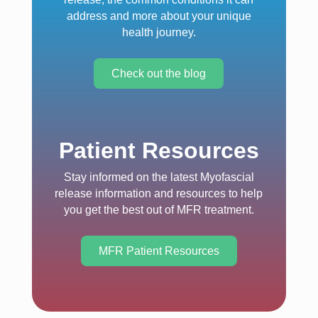
address and more about your unique
health journey.
Check out the blog
Patient Resources
Stay informed on the latest Myofascial
release information and resources to help
you get the best out of MFR treatment.
MFR Patient Resources