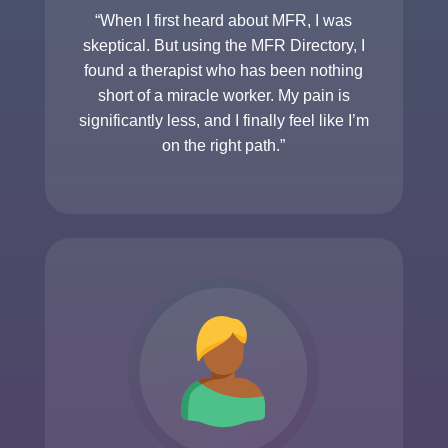
“When I first heard about MFR, I was
skeptical. But using the MFR Directory, I
found a therapist who has been nothing
short of a miracle worker. My pain is
significantly less, and I finally feel like I’m
on the right path.”