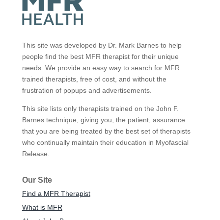
This site was developed by Dr. Mark Barnes to help
people find the best MFR therapist for their unique
needs. We provide an easy way to search for MFR
trained therapists, free of cost, and without the
frustration of popups and advertisements.
This site lists only therapists trained on the John F.
Barnes technique, giving you, the patient, assurance
that you are being treated by the best set of therapists
who continually maintain their education in Myofascial
Release.
Our Site
Find a MFR Therapist
What is MFR