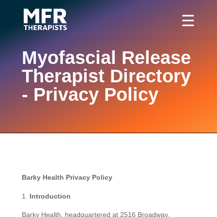
Myofascial Release
Therapist Directory
- Privacy Policy
Barky Health Privacy Policy
Introduction
Barky Health, headquartered at 2516 Broadway,