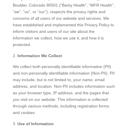
Boulder, Colorado 80501 (“Barky Health”, “MFR Health”,
“we”, “us”, or “our”), respects the privacy rights and
concerns of all users of our website and services. We
have established and implemented this Privacy Policy to
inform visitors and users of our site about the
information we collect, how we use it, and how it is
protected.
Information We Collect
We collect both personally identifiable information (PII)
and non-personally identifiable information (Non-PII). PII
may include, but is not limited to, your name, email
address, and location. Non-PII includes information such
as your browser type, IP address, and the pages that
you visit on our website. This information is collected
through various methods, including registration forms
and cookies.
Use of Information