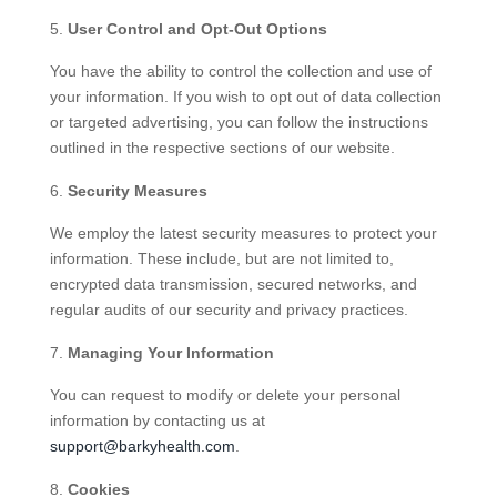
User Control and Opt-Out Options
You have the ability to control the collection and use of
your information. If you wish to opt out of data collection
or targeted advertising, you can follow the instructions
outlined in the respective sections of our website.
Security Measures
We employ the latest security measures to protect your
information. These include, but are not limited to,
encrypted data transmission, secured networks, and
regular audits of our security and privacy practices.
Managing Your Information
You can request to modify or delete your personal
information by contacting us at
support@barkyhealth.com
.
Cookies