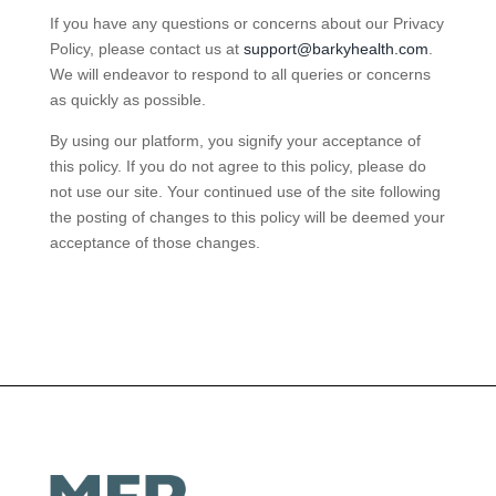
If you have any questions or concerns about our Privacy
Policy, please contact us at
support@barkyhealth.com
.
We will endeavor to respond to all queries or concerns
as quickly as possible.
By using our platform, you signify your acceptance of
this policy. If you do not agree to this policy, please do
not use our site. Your continued use of the site following
the posting of changes to this policy will be deemed your
acceptance of those changes.