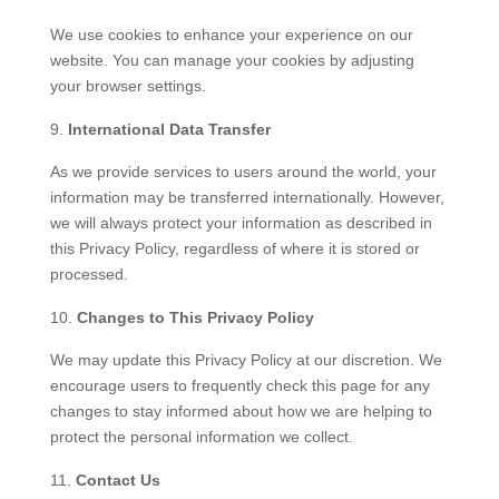
We use cookies to enhance your experience on our
website. You can manage your cookies by adjusting
your browser settings.
International Data Transfer
As we provide services to users around the world, your
information may be transferred internationally. However,
we will always protect your information as described in
this Privacy Policy, regardless of where it is stored or
processed.
Changes to This Privacy Policy
We may update this Privacy Policy at our discretion. We
encourage users to frequently check this page for any
changes to stay informed about how we are helping to
protect the personal information we collect.
Contact Us