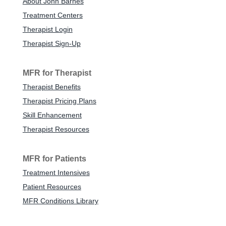
About John Barnes
Treatment Centers
Therapist Login
Therapist Sign-Up
MFR for Therapist
Therapist Benefits
Therapist Pricing Plans
Skill Enhancement
Therapist Resources
MFR for Patients
Treatment Intensives
Patient Resources
MFR Conditions Library