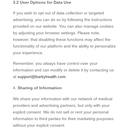
3.2 User Options for Data Use
If you wish to opt out of data collection or targeted
advertising, you can do so by following the instructions
provided on our website. You can also manage cookies
by adjusting your browser settings. Please note,
however, that disabling these functions may affect the
functionality of our platform and the ability to personalize
your experience.
Remember, you always have control over your
information and can modify or delete it by contacting us
at
support@barkyhealth.com
.
Sharing of Information
We share your information with our network of medical
providers and advertising partners, but only with your
explicit consent. We do not sell or rent your personal
information to third parties for their marketing purposes
without your explicit consent.