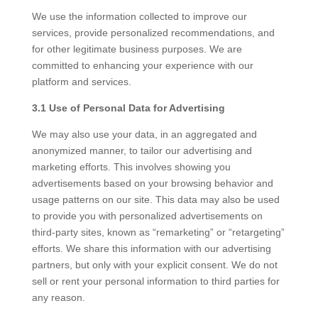
We use the information collected to improve our
services, provide personalized recommendations, and
for other legitimate business purposes. We are
committed to enhancing your experience with our
platform and services.
3.1 Use of Personal Data for Advertising
We may also use your data, in an aggregated and
anonymized manner, to tailor our advertising and
marketing efforts. This involves showing you
advertisements based on your browsing behavior and
usage patterns on our site. This data may also be used
to provide you with personalized advertisements on
third-party sites, known as “remarketing” or “retargeting”
efforts. We share this information with our advertising
partners, but only with your explicit consent. We do not
sell or rent your personal information to third parties for
any reason.